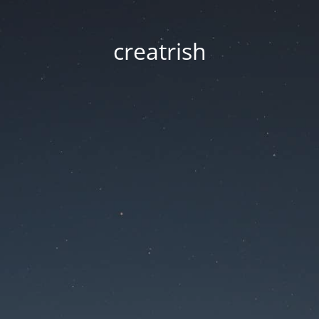
creatrish