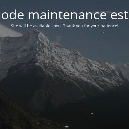
ode maintenance est 
Site will be available soon. Thank you for your patience!