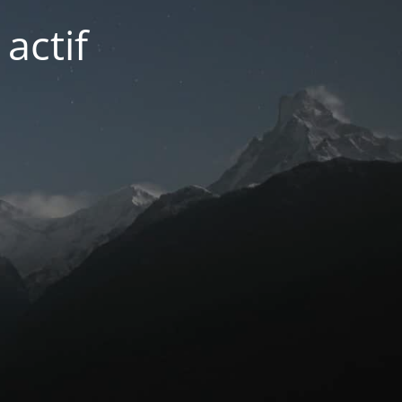
actif